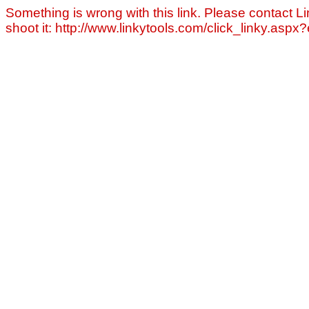
Something is wrong with this link. Please contact Li
shoot it: http://www.linkytools.com/click_linky.asp