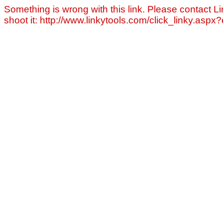
Something is wrong with this link. Please contact Li
shoot it: http://www.linkytools.com/click_linky.asp