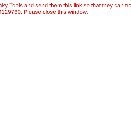
nky Tools and send them this link so that they can tro
=9129760. Please close this window.