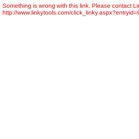
Something is wrong with this link. Please contact Li
http://www.linkytools.com/click_linky.aspx?entryid