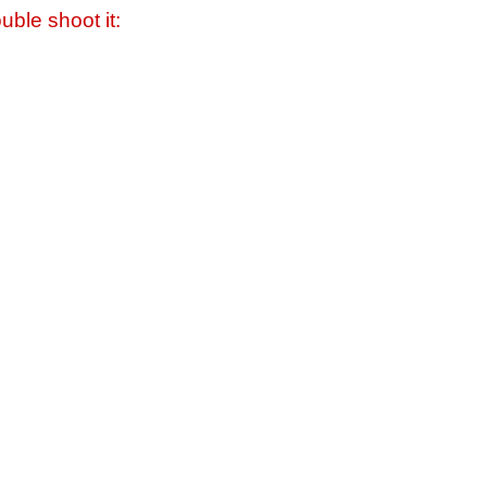
uble shoot it: