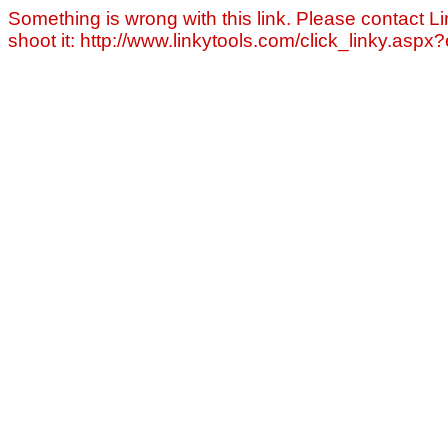
Something is wrong with this link. Please contact Li
shoot it: http://www.linkytools.com/click_linky.asp