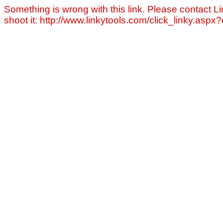
Something is wrong with this link. Please contact Li
shoot it: http://www.linkytools.com/click_linky.asp