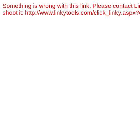
Something is wrong with this link. Please contact Li
shoot it: http://www.linkytools.com/click_linky.asp