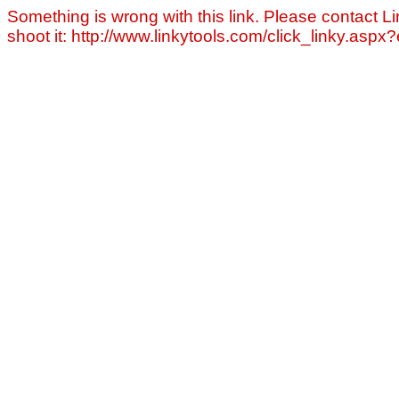
Something is wrong with this link. Please contact Li
shoot it: http://www.linkytools.com/click_linky.asp