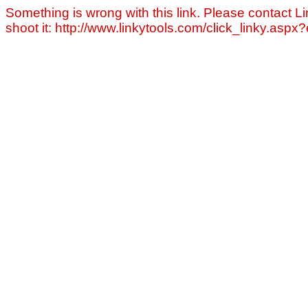
Something is wrong with this link. Please contact Li
shoot it: http://www.linkytools.com/click_linky.asp