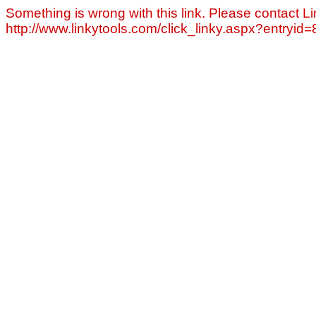
Something is wrong with this link. Please contact Li
http://www.linkytools.com/click_linky.aspx?entryid