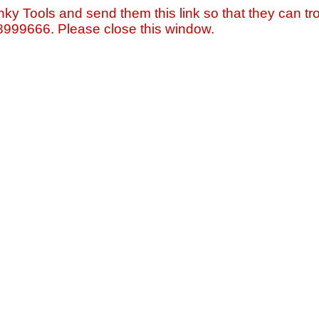
nky Tools and send them this link so that they can tro
=8999666. Please close this window.