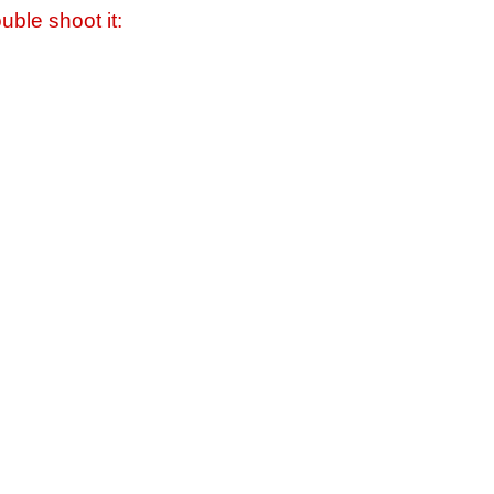
uble shoot it: