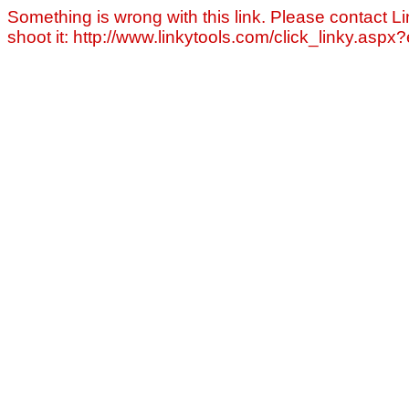
Something is wrong with this link. Please contact Li
shoot it: http://www.linkytools.com/click_linky.asp