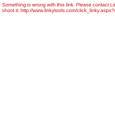
Something is wrong with this link. Please contact Li
shoot it: http://www.linkytools.com/click_linky.asp