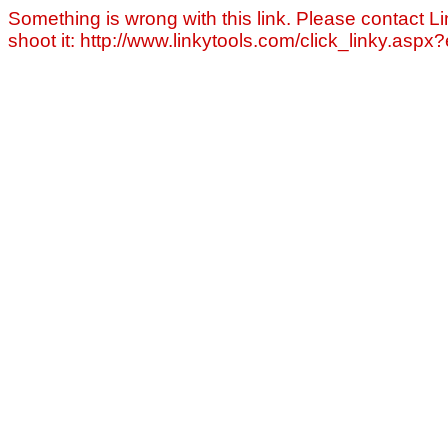
Something is wrong with this link. Please contact Li
shoot it: http://www.linkytools.com/click_linky.asp