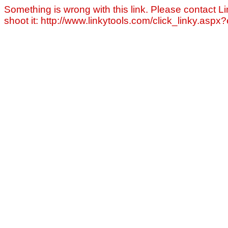
Something is wrong with this link. Please contact Li
shoot it: http://www.linkytools.com/click_linky.asp