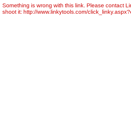
Something is wrong with this link. Please contact Li
shoot it: http://www.linkytools.com/click_linky.asp