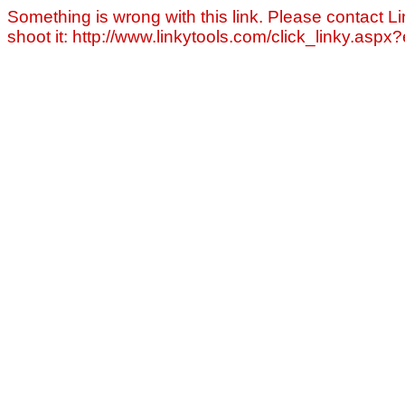
Something is wrong with this link. Please contact Li
shoot it: http://www.linkytools.com/click_linky.asp