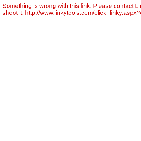
Something is wrong with this link. Please contact Li
shoot it: http://www.linkytools.com/click_linky.asp