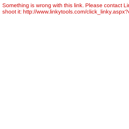
Something is wrong with this link. Please contact Li
shoot it: http://www.linkytools.com/click_linky.asp