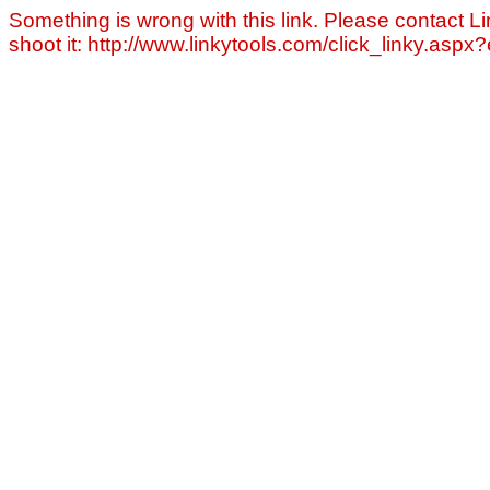
Something is wrong with this link. Please contact Li
shoot it: http://www.linkytools.com/click_linky.asp