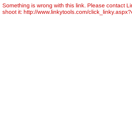
Something is wrong with this link. Please contact Li
shoot it: http://www.linkytools.com/click_linky.asp