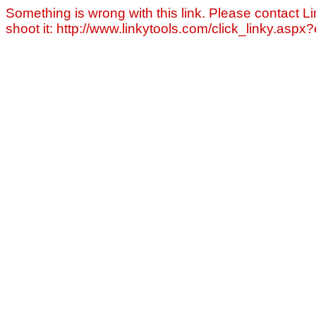
Something is wrong with this link. Please contact Li
shoot it: http://www.linkytools.com/click_linky.asp