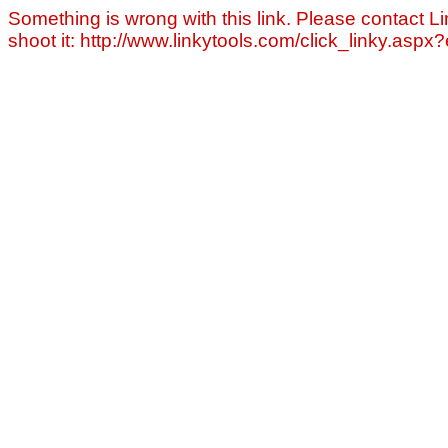
Something is wrong with this link. Please contact Li
shoot it: http://www.linkytools.com/click_linky.asp