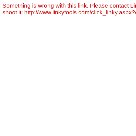
Something is wrong with this link. Please contact Li
shoot it: http://www.linkytools.com/click_linky.asp