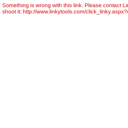
Something is wrong with this link. Please contact Li
shoot it: http://www.linkytools.com/click_linky.asp