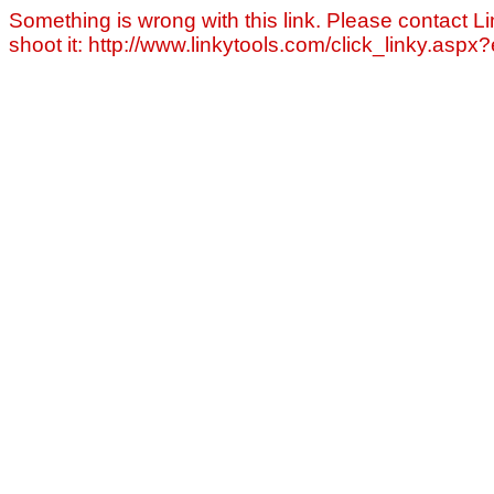
Something is wrong with this link. Please contact Li
shoot it: http://www.linkytools.com/click_linky.asp