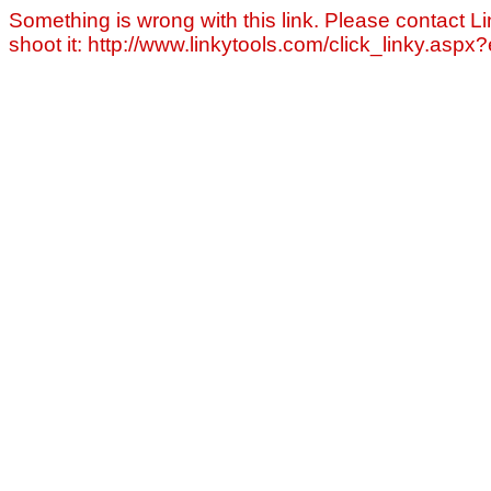
Something is wrong with this link. Please contact Li
shoot it: http://www.linkytools.com/click_linky.asp