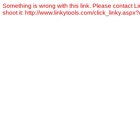
Something is wrong with this link. Please contact Li
shoot it: http://www.linkytools.com/click_linky.asp