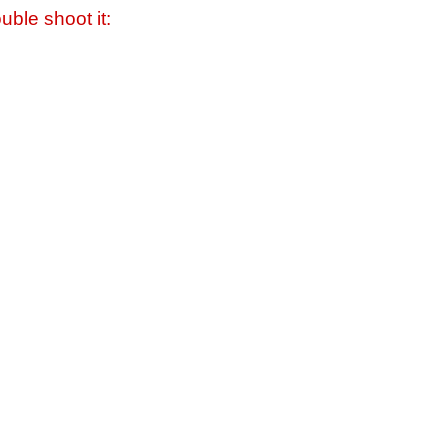
uble shoot it: