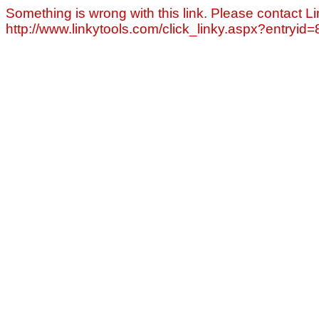
Something is wrong with this link. Please contact Li
http://www.linkytools.com/click_linky.aspx?entryid