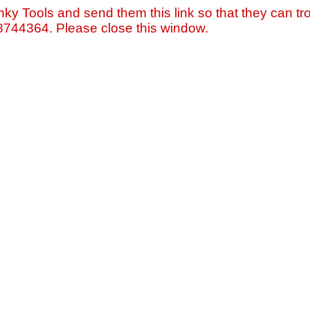
nky Tools and send them this link so that they can tro
=8744364. Please close this window.