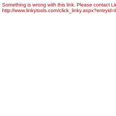
Something is wrong with this link. Please contact Li
http://www.linkytools.com/click_linky.aspx?entryid