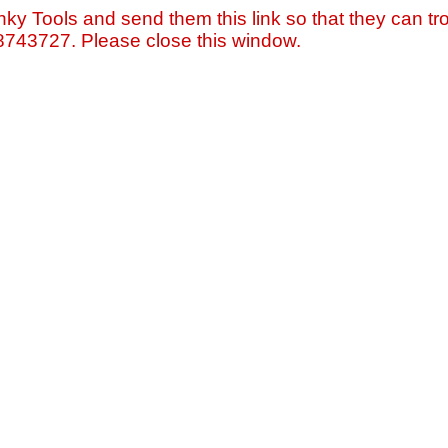
nky Tools and send them this link so that they can tro
=8743727. Please close this window.