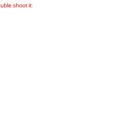
uble shoot it: