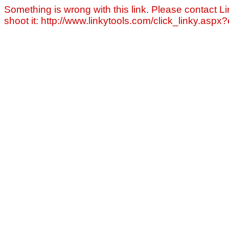
Something is wrong with this link. Please contact Li
shoot it: http://www.linkytools.com/click_linky.asp