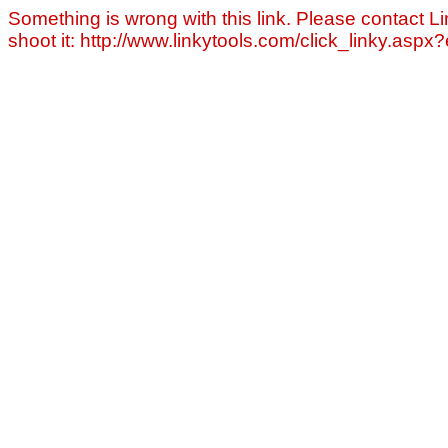
Something is wrong with this link. Please contact Li
shoot it: http://www.linkytools.com/click_linky.asp