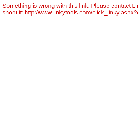
Something is wrong with this link. Please contact Li
shoot it: http://www.linkytools.com/click_linky.asp