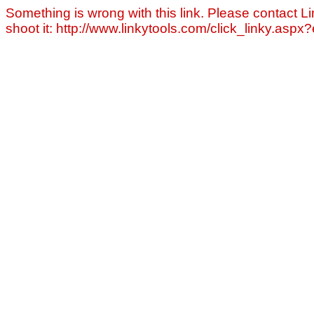
Something is wrong with this link. Please contact Li
shoot it: http://www.linkytools.com/click_linky.asp