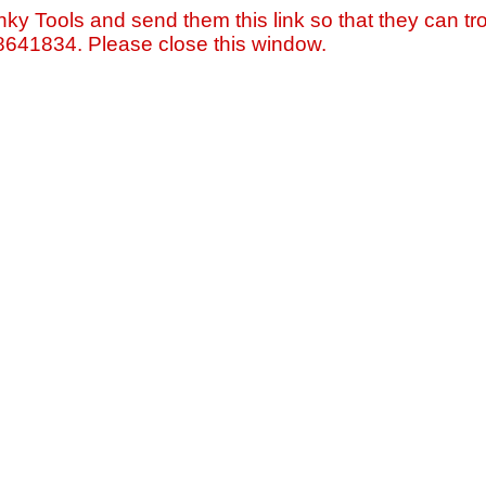
nky Tools and send them this link so that they can tro
=8641834. Please close this window.