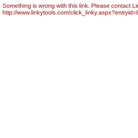
Something is wrong with this link. Please contact Li
http://www.linkytools.com/click_linky.aspx?entryid