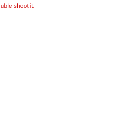
uble shoot it: