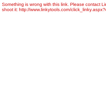
Something is wrong with this link. Please contact Li
shoot it: http://www.linkytools.com/click_linky.asp