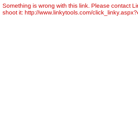
Something is wrong with this link. Please contact Li
shoot it: http://www.linkytools.com/click_linky.asp