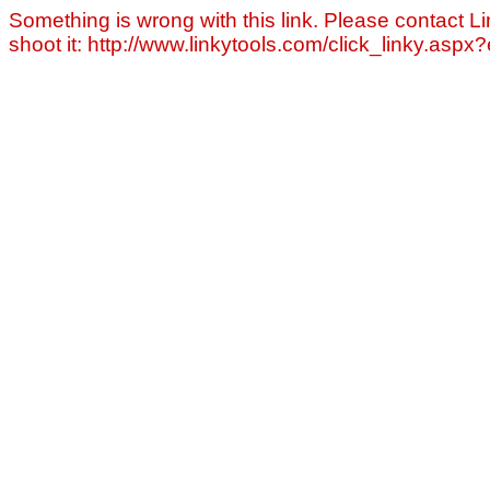
Something is wrong with this link. Please contact Li
shoot it: http://www.linkytools.com/click_linky.asp