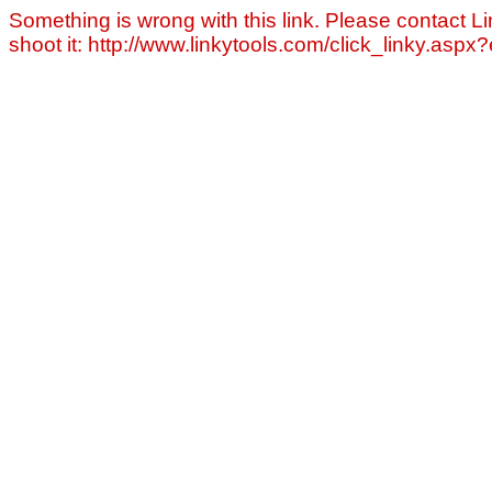
Something is wrong with this link. Please contact Li
shoot it: http://www.linkytools.com/click_linky.asp