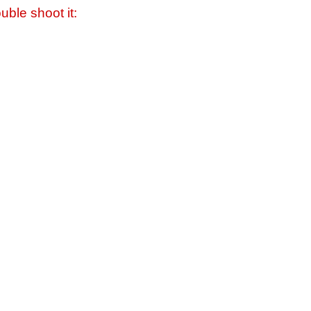
uble shoot it: