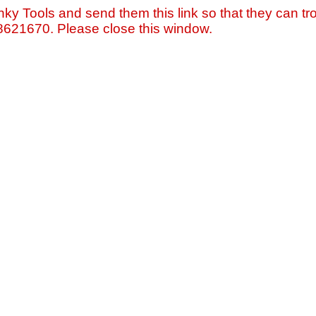
nky Tools and send them this link so that they can tro
=8621670. Please close this window.