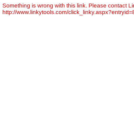
Something is wrong with this link. Please contact Li
http://www.linkytools.com/click_linky.aspx?entryid