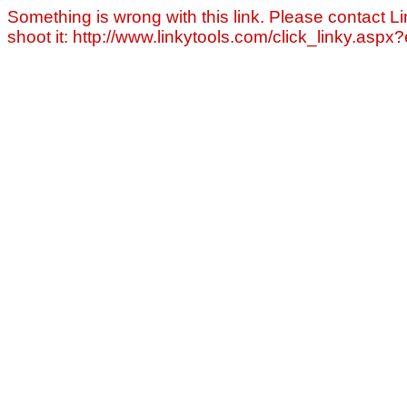
Something is wrong with this link. Please contact Li
shoot it: http://www.linkytools.com/click_linky.asp