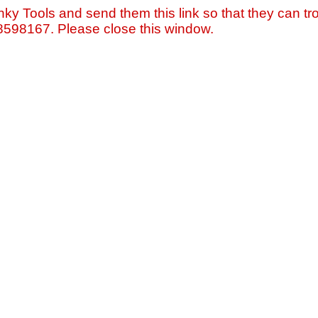
nky Tools and send them this link so that they can tro
=8598167. Please close this window.