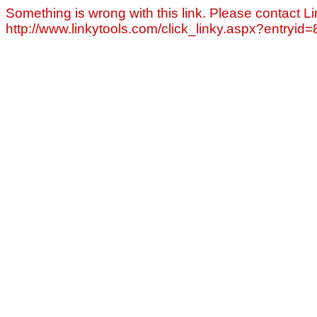
Something is wrong with this link. Please contact Li
http://www.linkytools.com/click_linky.aspx?entryid