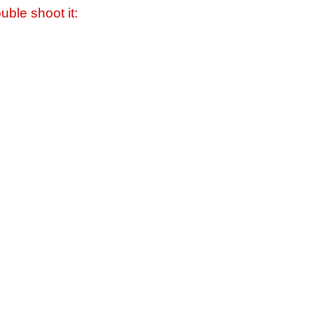
uble shoot it: