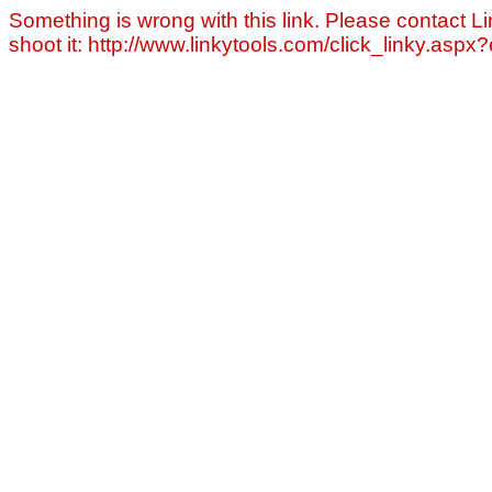
Something is wrong with this link. Please contact Li
shoot it: http://www.linkytools.com/click_linky.asp