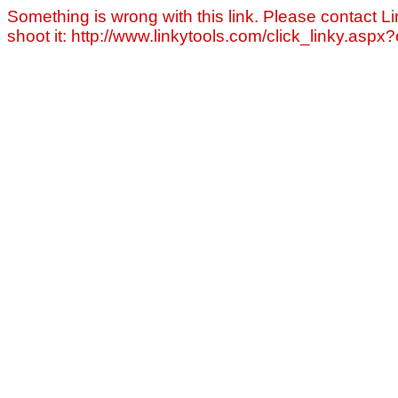
Something is wrong with this link. Please contact Li
shoot it: http://www.linkytools.com/click_linky.asp