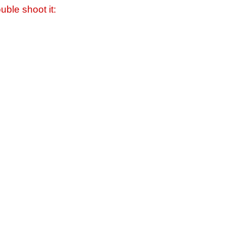
uble shoot it: