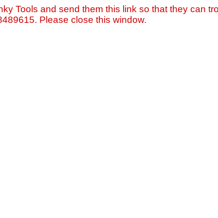
nky Tools and send them this link so that they can tro
=8489615. Please close this window.