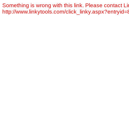
Something is wrong with this link. Please contact Li
http://www.linkytools.com/click_linky.aspx?entryid