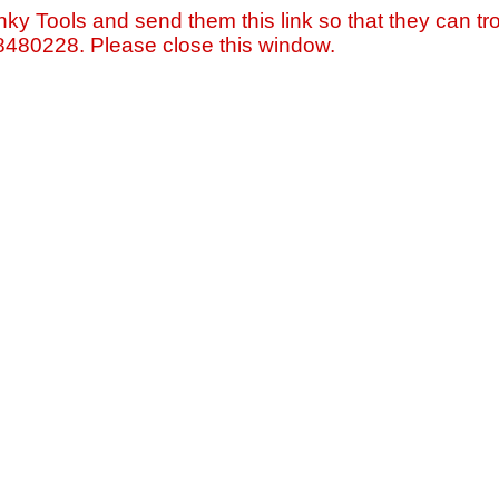
nky Tools and send them this link so that they can tro
=8480228. Please close this window.