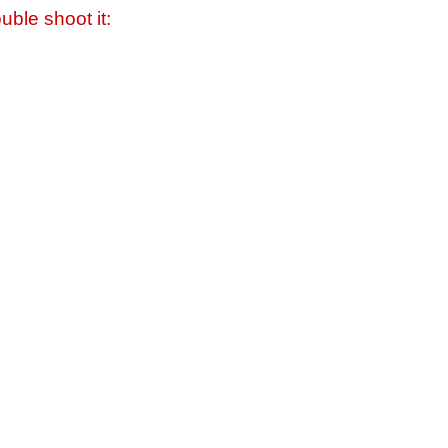
uble shoot it: