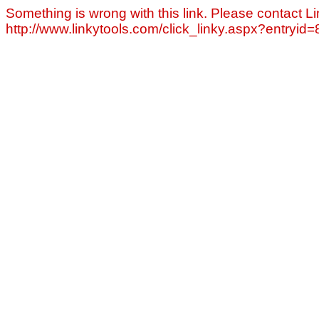
Something is wrong with this link. Please contact Li
http://www.linkytools.com/click_linky.aspx?entryid