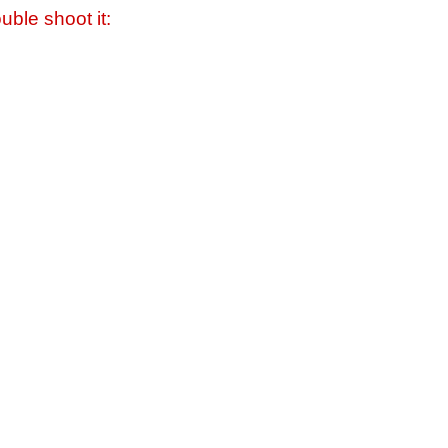
uble shoot it: