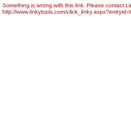
Something is wrong with this link. Please contact Li
http://www.linkytools.com/click_linky.aspx?entryid