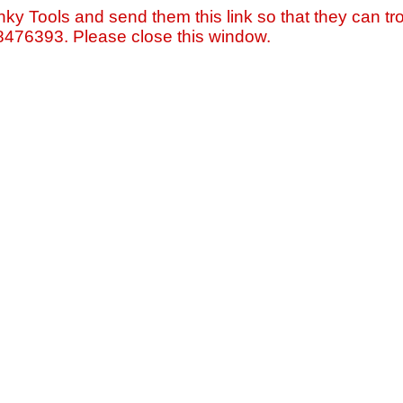
nky Tools and send them this link so that they can tro
=8476393. Please close this window.