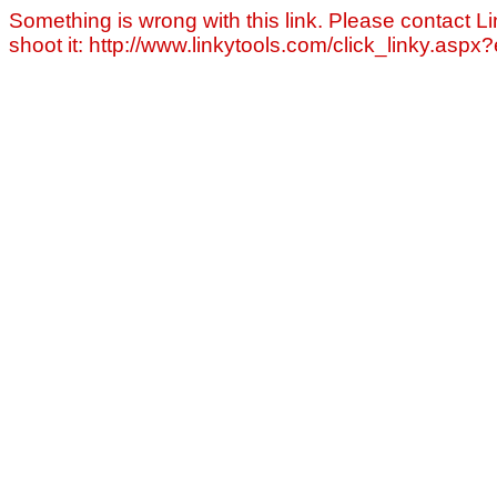
Something is wrong with this link. Please contact Li
shoot it: http://www.linkytools.com/click_linky.asp