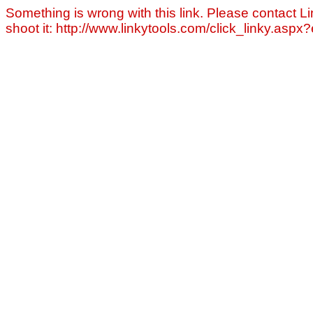
Something is wrong with this link. Please contact Li
shoot it: http://www.linkytools.com/click_linky.asp