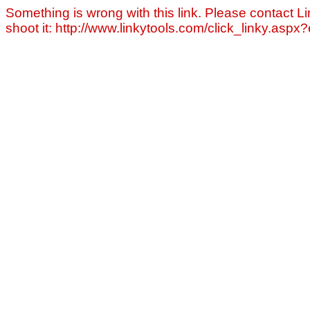
Something is wrong with this link. Please contact Li
shoot it: http://www.linkytools.com/click_linky.asp