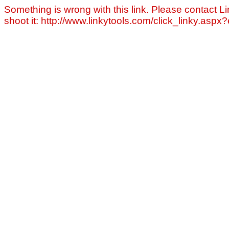
Something is wrong with this link. Please contact Li
shoot it: http://www.linkytools.com/click_linky.asp