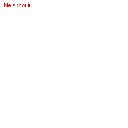
uble shoot it: