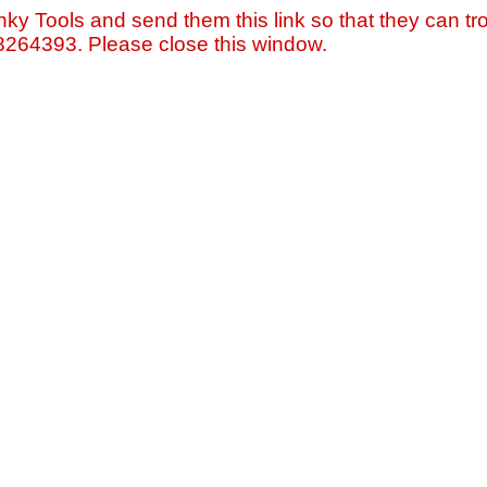
nky Tools and send them this link so that they can tro
=8264393. Please close this window.