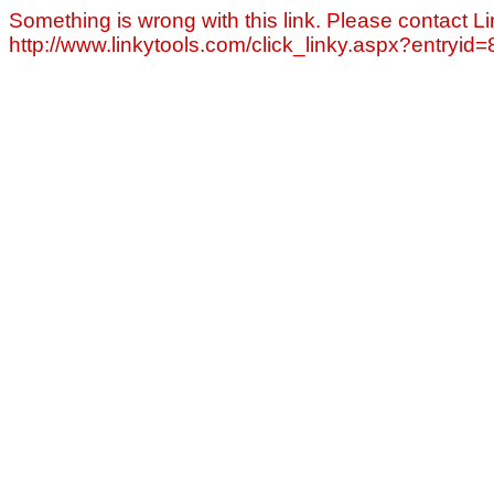
Something is wrong with this link. Please contact Li
http://www.linkytools.com/click_linky.aspx?entryid